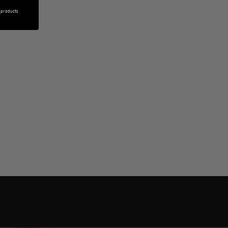
 products