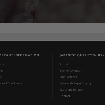
ORTANT INFORMATION
JAPANESE QUALITY WHISK
ing
About
ns
The Whisky Room
cy
Our Partners
 and Conditions
Wholesale login / signup
Exporting to Japan
Contact