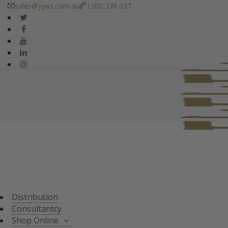
sales@jqws.com.au
1300 378 037
DISTRIBUTION
CONSULTANT
SHOP ONLINE
ALL PRODUCTS
TASTING SETS
SPECIALS
WHISKY/WHISKEY
Distribution
JAPANESE WHISKY
Consultantcy
Shop Online