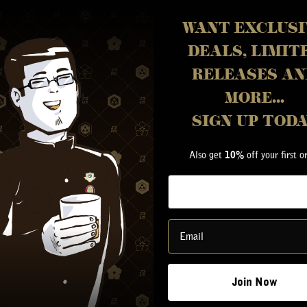
WANT EXCLUSI
DEALS, LIMIT
RELEASES AN
MORE...
SIGN UP TOD
Also get
off your first o
10%
Y
Join Now