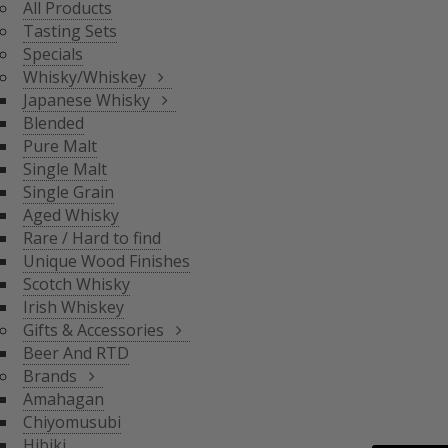
All Products
BLENDED
Tasting Sets
PURE MALT
Specials
SINGLE MALT
Whisky/Whiskey
SINGLE GRAIN
Japanese Whisky
AGED WHISKY
Blended
RARE / HARD TO FIND
Pure Malt
SCOTCH WHISKY
GIFTS & ACCESSORIES
UNIQUE WOOD FINISH
Single Malt
IRISH WHISKEY
Single Grain
BRANDS
Aged Whisky
BEER AND RTD
Rare / Hard to find
Unique Wood Finishes
AMAHAGAN
Scotch Whisky
CHIYOMUSUBI
Irish Whiskey
HIBIKI
Gifts & Accessories
INAZUMA
Beer And RTD
NAGAHAMA
Brands
SENJO
Amahagan
THE SHINOBU
Chiyomusubi
THE HAKUSHU
Hibiki