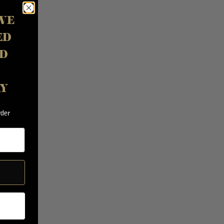
VE
ED
D
AY
rder