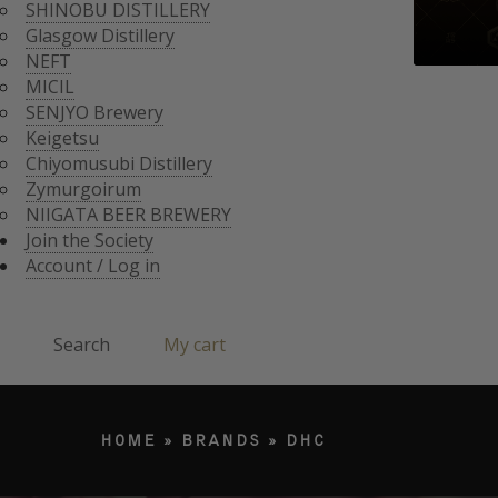
CHIYOMUSUBI DISTIL
SHINOBU DISTILLERY
ZYMURGOIRUM
Glasgow Distillery
JOIN THE SOCI
NIIGATA BEER BREWE
NEFT
ACCOUNT / LO
MICIL
Search
SENJYO Brewery
Keigetsu
Chiyomusubi Distillery
Products search
Zymurgoirum
NIIGATA BEER BREWERY
Join the Society
Account / Log in
Search
My cart
HOME
»
BRANDS
»
DHC