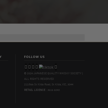
Y
FOLLOW US
© 2024 JAPANESE QUALITY WHISKY SOCIETY |
ALL RIGHTS RESERVED
211/566 St Kilda Road, St Kilda, VIC, 3044
RETAIL LICENCE
: 3616 6040