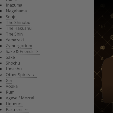
THE SHIN
Inazuma
YAMAZAKI
SAKE & FRIENDS
Nagahama
ZYMURGORIUM
Senjo
The Shinobu
SAKE
The Hakushu
SHOCHU
The Shin
OTHER SPIRITS
UMESHU
Yamazaki
Zymurgorium
GIN
Sake & Friends
VODKA
Sake
PARTNERS
Shochu
RUM
Umeshu
AGAVE / MEZCAL
Other Spirits
LIQUEURS
SHINOBU DISTILLERY
Gin
GLASGOW DISTILLER
Vodka
NEFT
Rum
MICIL
Agave / Mezcal
SENJYO BREWERY
Liqueurs
KEIGETSU
Partners