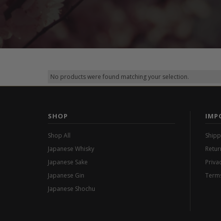
No products were found matching your selection.
SHOP
IMP
Shop All
Shipp
Japanese Whisky
Retur
Japanese Sake
Priva
Japanese Gin
Terms
Japanese Shochu