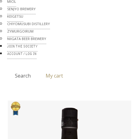
MICIL
SENJYO BREWERY
KEIGETSU
CHIYOMUSUBI DISTILLERY
ZYMURGOIRUM
NIIGATA BEER BREWERY
JOIN THE SOCIETY
ACCOUNT / LOG IN
Search
My cart