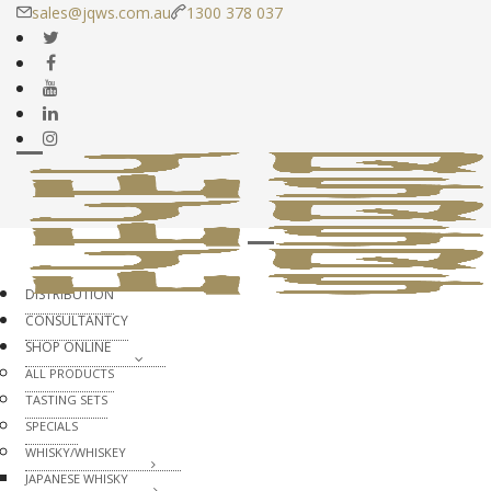
sales@jqws.com.au
1300 378 037
DISTRIBUTION
CONSULTANTCY
SHOP ONLINE
ALL PRODUCTS
TASTING SETS
SPECIALS
WHISKY/WHISKEY
JAPANESE WHISKY