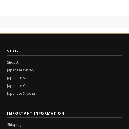
SHOP
Shop All
Japanese Whisky
Japanese Sake
Japanese Gin
Japanese Shochu
IMPORTANT INFORMATION
Shipping