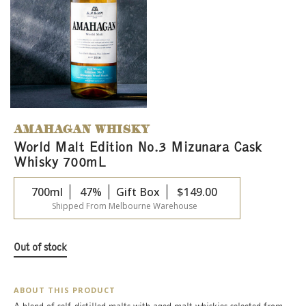
AMAHAGAN WHISKY
World Malt Edition No.3 Mizunara Cask
Whisky 700mL
700ml
47%
Gift Box
$
149.00
Shipped From Melbourne Warehouse
Out of stock
ABOUT THIS PRODUCT