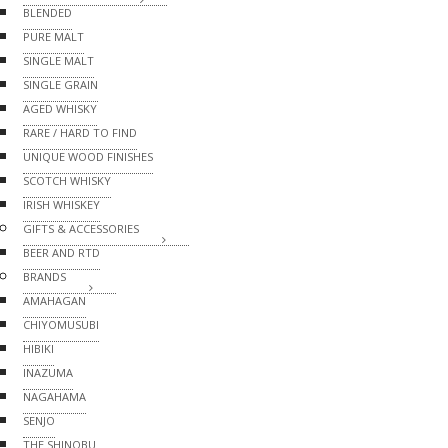
BLENDED
PURE MALT
SINGLE MALT
SINGLE GRAIN
AGED WHISKY
RARE / HARD TO FIND
UNIQUE WOOD FINISHES
SCOTCH WHISKY
IRISH WHISKEY
GIFTS & ACCESSORIES
BEER AND RTD
BRANDS
AMAHAGAN
CHIYOMUSUBI
HIBIKI
INAZUMA
NAGAHAMA
SENJO
THE SHINOBU