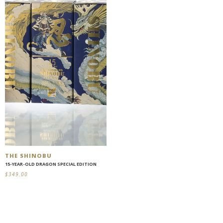
THE SHINOBU
15-YEAR-OLD DRAGON SPECIAL EDITION
$
349.00