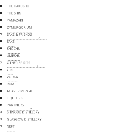
THE HAKUSHU
THE SHIN
YAMAZAKI
ZYMURGORIUM
SAKE & FRIENDS
SAKE
SHOCHU
UMESHU
OTHER SPIRITS
GIN
VODKA
RUM
AGAVE / MEZCAL
LIQUEURS
PARTNERS
SHINOBU DISTILLERY
GLASGOW DISTILLERY
NEFT