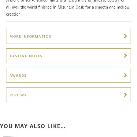
A blend of self-distilled malts with aged malt whiskies selected from
all over the world finished in Mizunara Cask for a smooth and mellow
creation.
MORE INFORMATION
TASTING NOTES
AWARDS
REVIEWS
YOU MAY ALSO LIKE…