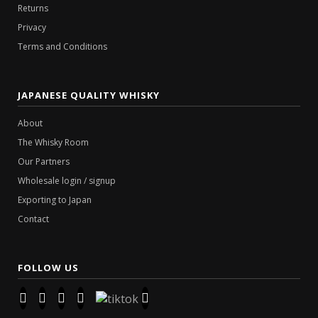
Returns
Privacy
Terms and Conditions
JAPANESE QUALITY WHISKY
About
The Whisky Room
Our Partners
Wholesale login / signup
Exporting to Japan
Contact
FOLLOW US