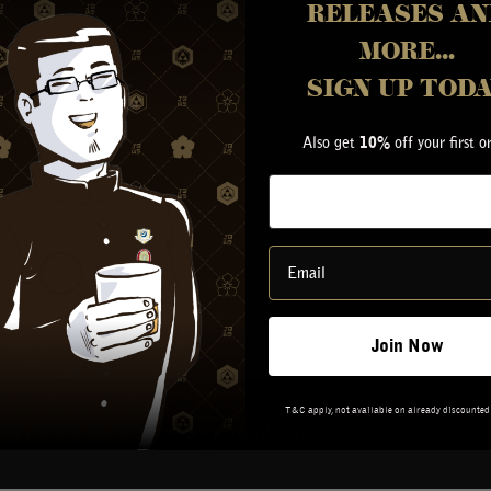
LERY
RELEASES AN
ETY
MORE...
RY
G IN
SIGN UP TOD
Also get
off your first o
10%
Join Now
T&C apply, not available on already discounted
VANTS
»
BAILEY-A HAKKOUTAI 2024