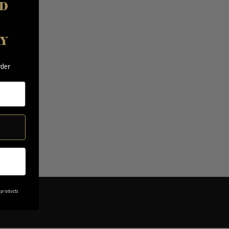
D
AY
rder
 products