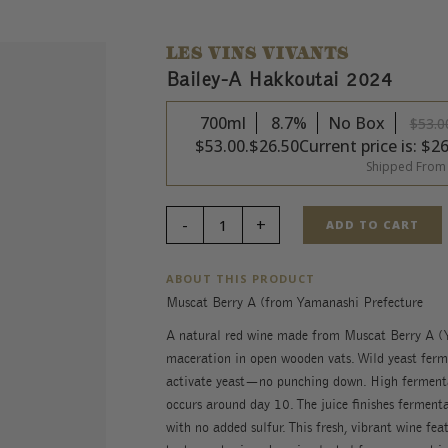
LES VINS VIVANTS
Bailey-A Hakkoutai 2024
700ml
8.7%
No Box
$
53.0
$53.00.
$
26.50
Current price is: $26
Shipped From
ADD TO CART
ABOUT THIS PRODUCT
Muscat Berry A (from Yamanashi Prefecture
A natural red wine made from Muscat Berry A (Y
maceration in open wooden vats. Wild yeast ferme
activate yeast—no punching down. High fermenta
occurs around day 10. The juice finishes fermentat
with no added sulfur. This fresh, vibrant wine feat