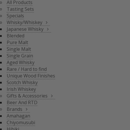
All Products
BLENDED
Tasting Sets
PURE MALT
Specials
SINGLE MALT
Whisky/Whiskey
SINGLE GRAIN
Japanese Whisky
AGED WHISKY
Blended
RARE / HARD TO FIND
Pure Malt
SCOTCH WHISKY
GIFTS & ACCESSORIES
UNIQUE WOOD FINISH
Single Malt
IRISH WHISKEY
Single Grain
BRANDS
Aged Whisky
BEER AND RTD
Rare / Hard to find
Unique Wood Finishes
AMAHAGAN
Scotch Whisky
CHIYOMUSUBI
Irish Whiskey
HIBIKI
Gifts & Accessories
INAZUMA
Beer And RTD
NAGAHAMA
Brands
SENJO
Amahagan
THE SHINOBU
Chiyomusubi
THE HAKUSHU
Hibiki