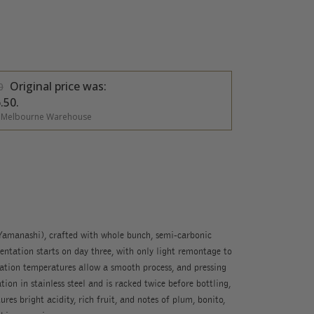
Original price was:
0
.50.
 Melbourne Warehouse
amanashi), crafted with whole bunch, semi-carbonic
ntation starts on day three, with only light remontage to
tion temperatures allow a smooth process, and pressing
ion in stainless steel and is racked twice before bottling,
ures bright acidity, rich fruit, and notes of plum, bonito,