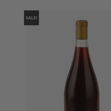
SALE!