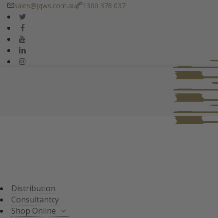
sales@jqws.com.au
1300 378 037
DISTRIBUTION
CONSULTANT
SHOP ONLINE
ALL PRODUCTS
TASTING SETS
SPECIALS
WHISKY/WHISKEY
Distribution
JAPANESE WHISKY
Consultantcy
Shop Online