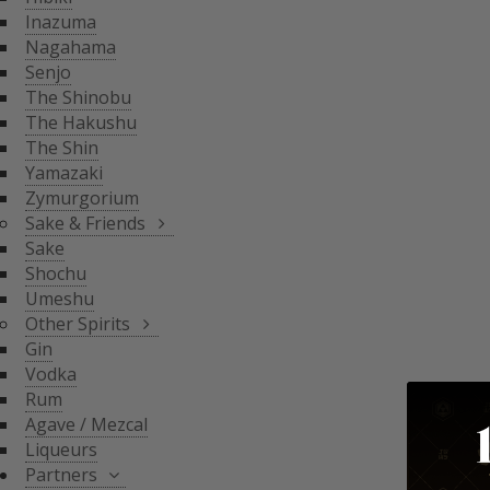
THE SHIN
Inazuma
YAMAZAKI
SAKE & FRIENDS
Nagahama
ZYMURGORIUM
Senjo
The Shinobu
SAKE
The Hakushu
SHOCHU
The Shin
OTHER SPIRITS
UMESHU
Yamazaki
Zymurgorium
GIN
Sake & Friends
VODKA
Sake
PARTNERS
Shochu
RUM
Umeshu
AGAVE / MEZCAL
Other Spirits
LIQUEURS
SHINOBU DISTILLERY
Gin
GLASGOW DISTILLER
Vodka
NEFT
Rum
MICIL
Agave / Mezcal
SENJYO BREWERY
Liqueurs
KEIGETSU
Partners