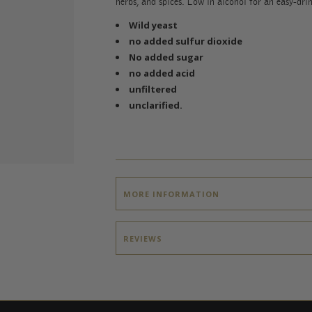
herbs, and spices. Low in alcohol for an easy-dri
Wild yeast
no added sulfur dioxide
No added sugar
no added acid
unfiltered
unclarified.
MORE INFORMATION
REVIEWS