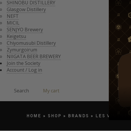
CHIYOMUSUBI DISTIL
SHINOBU DISTILLERY
ZYMURGOIRUM
Glasgow Distillery
JOIN THE SOCI
NIIGATA BEER BREWE
NEFT
ACCOUNT / LO
MICIL
Search
SENJYO Brewery
Keigetsu
Chiyomusubi Distillery
Products search
Zymurgoirum
NIIGATA BEER BREWERY
Join the Society
Account / Log in
Search
My cart
HOME
»
SHOP
»
BRANDS
»
LES VINS VI