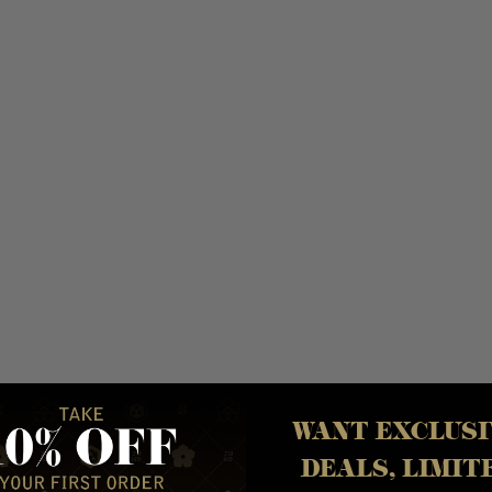
Y
WANT EXCLUSI
DEALS, LIMIT