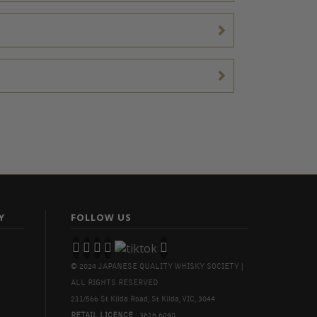
Y
FOLLOW US
© 2024 JAPANESE QUALITY WHISKY SOCIETY |
ALL RIGHTS RESERVED
211/566 St Kilda Road, St Kilda, VIC, 3044
RETAIL LICENCE
: 3616 6040