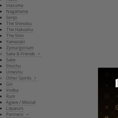
THE SHIN
Inazuma
YAMAZAKI
SAKE & FRIENDS
Nagahama
ZYMURGORIUM
Senjo
The Shinobu
SAKE
The Hakushu
SHOCHU
The Shin
OTHER SPIRITS
UMESHU
Yamazaki
Zymurgorium
GIN
Sake & Friends
VODKA
Sake
PARTNERS
Shochu
RUM
Umeshu
AGAVE / MEZCAL
Other Spirits
LIQUEURS
SHINOBU DISTILLERY
Gin
GLASGOW DISTILLER
Vodka
NEFT
Rum
MICIL
Agave / Mezcal
SENJYO BREWERY
Liqueurs
KEIGETSU
Partners