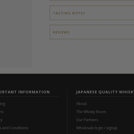
TASTING NOTES
REVIEWS
ORTANT INFORMATION
JAPANESE QUALITY WHISK
ing
About
ns
The Whisky Room
cy
Our Partners
 and Conditions
Wholesale login / signup