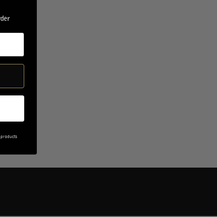
rder
 products