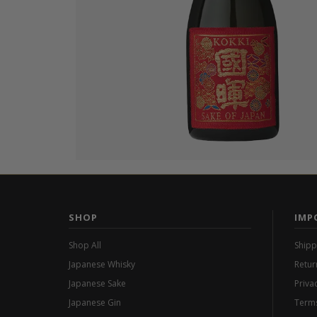
SHOP
IMP
Shop All
Shipp
Japanese Whisky
Retur
Japanese Sake
Priva
Japanese Gin
Terms