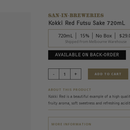
SAN-IN-BREWERIES
Kokki Red Futsu Sake 720mL
720mL
15%
No Box
$
29.
Shipped From Melbourne Warehouse
AVAILABLE ON BACK-ORDER
ADD TO CART
ABOUT THIS PRODUCT
Kokki Red is a beautiful example of a high qualit
fruity aroma, soft sweetness and refreshing acidit
MORE INFORMATION