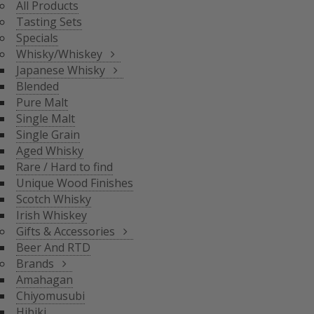
All Products
BLENDED
Tasting Sets
PURE MALT
Specials
SINGLE MALT
Whisky/Whiskey
SINGLE GRAIN
Japanese Whisky
AGED WHISKY
Blended
RARE / HARD TO FIND
Pure Malt
SCOTCH WHISKY
GIFTS & ACCESSORIES
UNIQUE WOOD FINISH
Single Malt
IRISH WHISKEY
Single Grain
BRANDS
Aged Whisky
BEER AND RTD
Rare / Hard to find
Unique Wood Finishes
AMAHAGAN
Scotch Whisky
CHIYOMUSUBI
Irish Whiskey
HIBIKI
Gifts & Accessories
INAZUMA
Beer And RTD
NAGAHAMA
Brands
SENJO
Amahagan
THE SHINOBU
Chiyomusubi
THE HAKUSHU
Hibiki