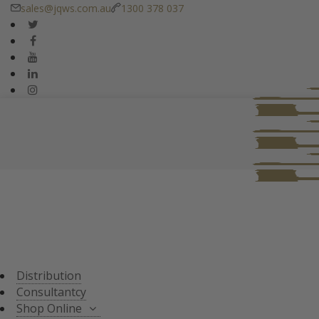
sales@jqws.com.au
1300 378 037
DISTRIBUTION
CONSULTANT
SHOP ONLINE
ALL PRODUCTS
TASTING SETS
SPECIALS
WHISKY/WHISKEY
Distribution
JAPANESE WHISKY
Consultantcy
Shop Online