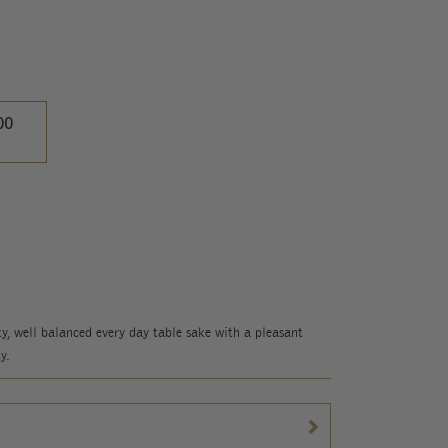
00
y, well balanced every day table sake with a pleasant
y.