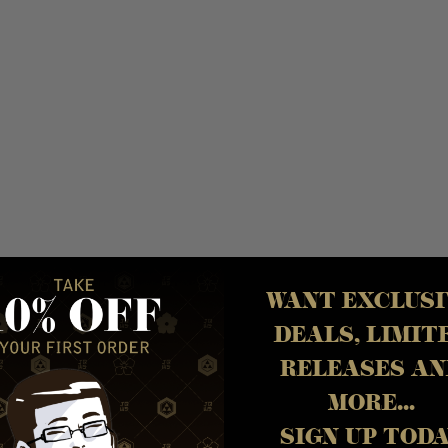
WANT EXCLUSI
DEALS, LIMIT
Y
RELEASES AN
MORE...
SIGN UP TOD