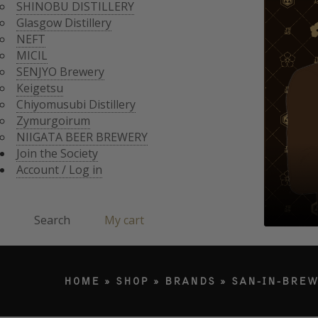
CHIYOMUSUBI DISTIL
SHINOBU DISTILLERY
ZYMURGOIRUM
Glasgow Distillery
JOIN THE SOCI
NIIGATA BEER BREWE
NEFT
ACCOUNT / LO
MICIL
Search
SENJYO Brewery
Keigetsu
Chiyomusubi Distillery
Products search
Zymurgoirum
NIIGATA BEER BREWERY
Join the Society
Account / Log in
Search
My cart
HOME
»
SHOP
»
BRANDS
»
SAN-IN-BREW