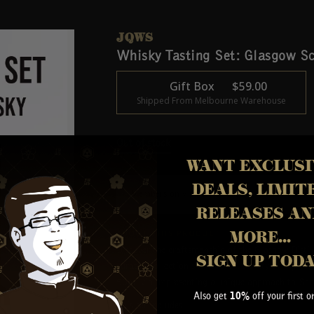
JQWS
Whisky Tasting Set: Glasgow S
Gift Box
$
59.00
Shipped From Melbourne Warehouse
Out of stock
WANT EXCLUSI
DEALS, LIMIT
Members only price:
$
49.00
Join
|
RELEASES AN
ABOUT THIS PRODUCT
MORE...
Discover the craftsmanship of the Glasgow Distil
SIGN UP TOD
curated collection showcases a variety of express
50ml vial representing a unique approach to Sco
Also get
off your first o
10%
This set includes: