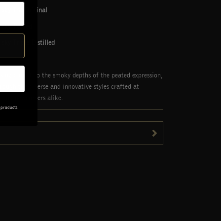
sky The Original
isky Peated
ky Triple Distilled
 single malt to the smoky depths of the peated expression,
rough the diverse and innovative styles crafted at
os and newcomers alike.
 products