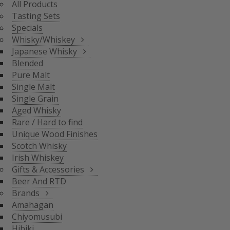
All Products
BLENDED
Tasting Sets
PURE MALT
Specials
SINGLE MALT
Whisky/Whiskey
SINGLE GRAIN
Japanese Whisky
AGED WHISKY
Blended
RARE / HARD TO FIND
Pure Malt
SCOTCH WHISKY
GIFTS & ACCESSORIES
UNIQUE WOOD FINISH
Single Malt
IRISH WHISKEY
Single Grain
BRANDS
Aged Whisky
BEER AND RTD
Rare / Hard to find
Unique Wood Finishes
AMAHAGAN
Scotch Whisky
CHIYOMUSUBI
Irish Whiskey
HIBIKI
Gifts & Accessories
INAZUMA
Beer And RTD
NAGAHAMA
Brands
SENJO
Amahagan
THE SHINOBU
Chiyomusubi
THE HAKUSHU
Hibiki