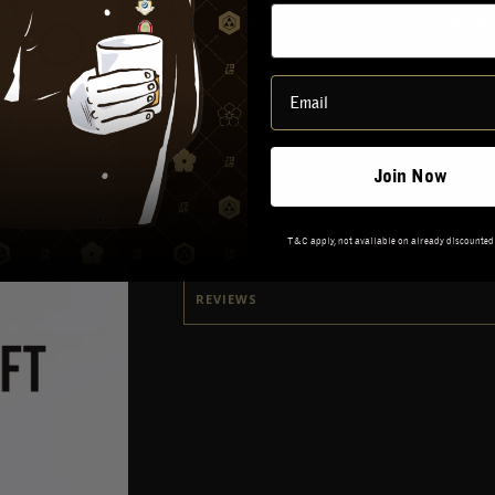
1 x 50ml
Glasgow 1770 Single Malt Scotch Whi
1 x 50ml
Glasgow 1770 Single Malt Scotch Wh
1 x 50ml
Glasgow 1770 Single Malt Scotch Whis
1 x 50ml
Malt Riot
From the rich and smooth notes of their original
Join Now
this tasting set offers a comprehensive journey th
Glasgow Distillery. Perfect for whisky aficionad
T&C apply, not available on already discounted
REVIEWS