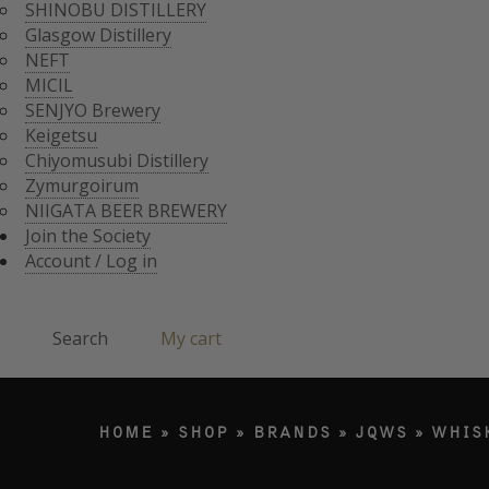
CHIYOMUSUBI DISTIL
SHINOBU DISTILLERY
ZYMURGOIRUM
Glasgow Distillery
JOIN THE SOCI
NIIGATA BEER BREWE
NEFT
ACCOUNT / LO
MICIL
Search
SENJYO Brewery
Keigetsu
Chiyomusubi Distillery
Products search
Zymurgoirum
NIIGATA BEER BREWERY
Join the Society
Account / Log in
Search
My cart
HOME
»
SHOP
»
BRANDS
»
JQWS
»
WHIS