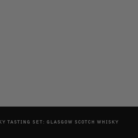
LERY
ETY
RY
G IN
KY TASTING SET: GLASGOW SCOTCH WHISKY