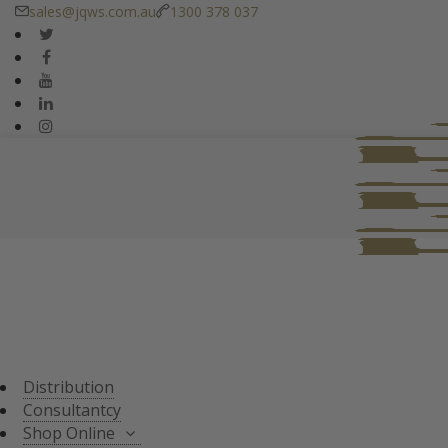
sales@jqws.com.au
1300 378 037
DISTRIBUTION
CONSULTANT
SHOP ONLINE
ALL PRODUCTS
TASTING SETS
SPECIALS
WHISKY/WHISKEY
Distribution
JAPANESE WHISKY
Consultantcy
Shop Online