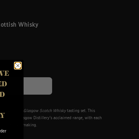
cottish Whisky
VE
ED
Login
D
lery with our
Glasgow Scotch Whisky
tasting set. This
AY
ions from Glasgow Distillery’s acclaimed range, with each
ttish whisky-making.
rder