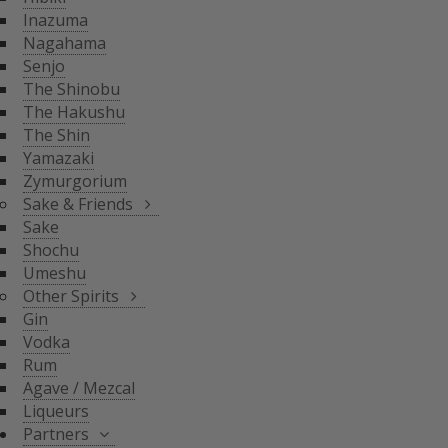
THE SHIN
Inazuma
YAMAZAKI
SAKE & FRIENDS
Nagahama
ZYMURGORIUM
Senjo
The Shinobu
SAKE
The Hakushu
SHOCHU
The Shin
OTHER SPIRITS
UMESHU
Yamazaki
Zymurgorium
GIN
Sake & Friends
VODKA
Sake
PARTNERS
Shochu
RUM
Umeshu
AGAVE / MEZCAL
Other Spirits
LIQUEURS
SHINOBU DISTILLERY
Gin
GLASGOW DISTILLER
Vodka
NEFT
Rum
MICIL
Agave / Mezcal
SENJYO BREWERY
Liqueurs
KEIGETSU
Partners