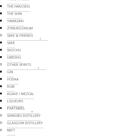
THE HAKUSHU
THE SHIN
YAMAZAKI
ZYMURGORIUM
SAKE & FRIENDS
SAKE
SHOCHU
UMESHU
OTHER SPIRITS
GIN
VODKA
RUM
AGAVE / MEZCAL
LIQUEURS
PARTNERS
SHINOBU DISTILLERY
GLASGOW DISTILLERY
NEFT