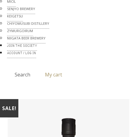
MICIL
SENJYO BREWERY
KEIGETSU
CHIYOMUSUBI DISTILLERY
ZYMURGOIRUM
NIIGATA BEER BREWERY
JOIN THE SOCIETY
ACCOUNT / LOG IN
Search
My cart
SALE!