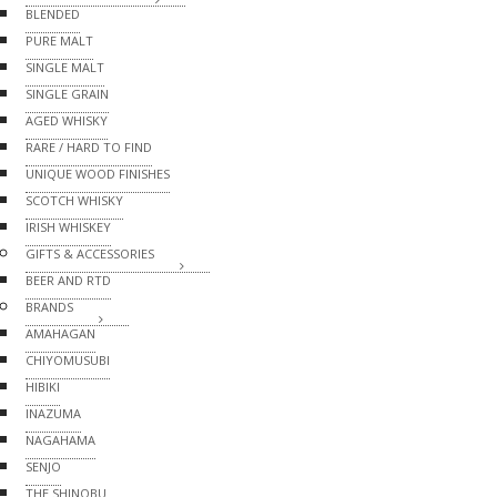
BLENDED
PURE MALT
SINGLE MALT
SINGLE GRAIN
AGED WHISKY
RARE / HARD TO FIND
UNIQUE WOOD FINISHES
SCOTCH WHISKY
IRISH WHISKEY
GIFTS & ACCESSORIES
BEER AND RTD
BRANDS
AMAHAGAN
CHIYOMUSUBI
HIBIKI
INAZUMA
NAGAHAMA
SENJO
THE SHINOBU