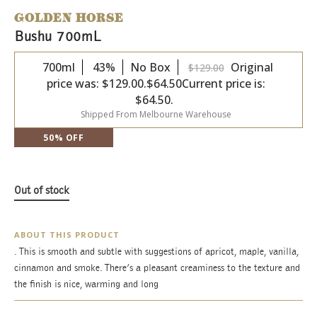
GOLDEN HORSE
Bushu 700mL
700ml
43%
No Box
Original
$
129.00
price was: $129.00.
$
64.50
Current price is:
$64.50.
Shipped From Melbourne Warehouse
50% OFF
Out of stock
ABOUT THIS PRODUCT
. This is smooth and subtle with suggestions of apricot, maple, vanilla,
cinnamon and smoke. There’s a pleasant creaminess to the texture and
the finish is nice, warming and long