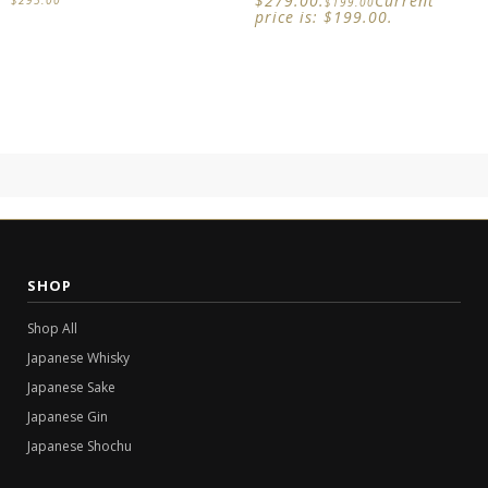
$279.00.
Current
$
199.00
price is: $199.00.
SHOP
Shop All
Japanese Whisky
Japanese Sake
Japanese Gin
Japanese Shochu