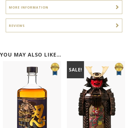
MORE INFORMATION
REVIEWS
YOU MAY ALSO LIKE…
SALE!