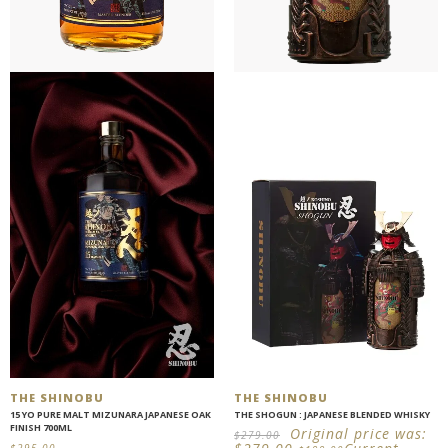
THE SHINOBU
THE SHINOBU
15 YO PURE MALT MIZUNARA JAPANESE OAK
THE SHOGUN : JAPANESE BLENDED WHISKY
FINISH 700ML
Original price was:
$
279.00
$
295.00