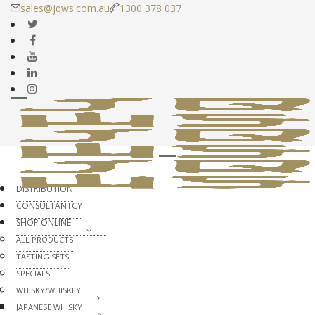
sales@jqws.com.au
1300 378 037
DISTRIBUTION
CONSULTANTCY
SHOP ONLINE
ALL PRODUCTS
TASTING SETS
SPECIALS
WHISKY/WHISKEY
JAPANESE WHISKY