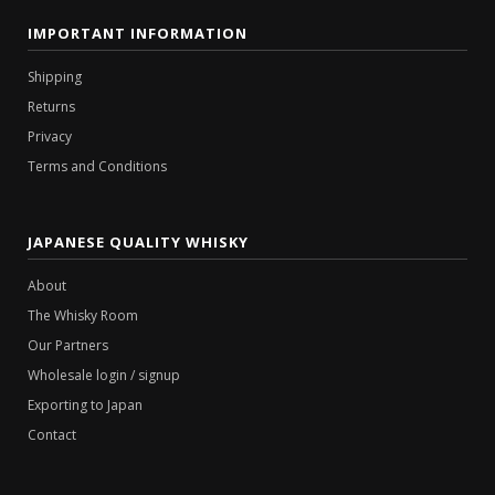
IMPORTANT INFORMATION
Shipping
Returns
Privacy
Terms and Conditions
JAPANESE QUALITY WHISKY
About
The Whisky Room
Our Partners
Wholesale login / signup
Exporting to Japan
Contact