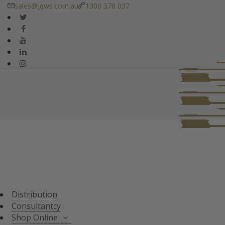
sales@jqws.com.au
1300 378 037
DISTRIBUTION
CONSULTANT
SHOP ONLINE
ALL PRODUCTS
TASTING SETS
SPECIALS
WHISKY/WHISKEY
Distribution
JAPANESE WHISKY
Consultantcy
Shop Online