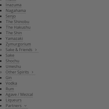
THE SHIN
Inazuma
YAMAZAKI
SAKE & FRIENDS
Nagahama
ZYMURGORIUM
Senjo
The Shinobu
SAKE
The Hakushu
SHOCHU
The Shin
OTHER SPIRITS
UMESHU
Yamazaki
Zymurgorium
GIN
Sake & Friends
VODKA
Sake
PARTNERS
Shochu
RUM
Umeshu
AGAVE / MEZCAL
Other Spirits
LIQUEURS
SHINOBU DISTILLERY
Gin
GLASGOW DISTILLER
Vodka
NEFT
Rum
MICIL
Agave / Mezcal
SENJYO BREWERY
Liqueurs
KEIGETSU
Partners