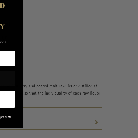
D
00mL
AY
.00
rder
hama Distillery and peated malt raw liquor distilled at
tructed blend so that the individuality of each raw liquor
 products