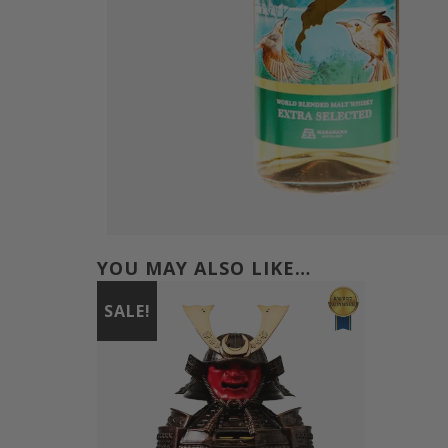
YOU MAY ALSO LIKE…
SALE!