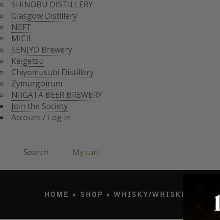
CHIYOMUSUBI DISTIL
SHINOBU DISTILLERY
ZYMURGOIRUM
Glasgow Distillery
JOIN THE SOCI
NIIGATA BEER BREWE
NEFT
ACCOUNT / LO
MICIL
Search
SENJYO Brewery
Keigetsu
Chiyomusubi Distillery
Products search
Zymurgoirum
NIIGATA BEER BREWERY
Join the Society
Account / Log in
Search
My cart
HOME
»
SHOP
»
WHISKY/WHISKEY
»
JA