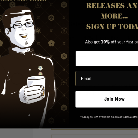
RELEASES AN
MORE...
INAZUMA
Extra Selected Malt Whisky 7
SIGN UP TOD
700ml
47%
Gift Box
$
169
Also get
off your first o
10%
Shipped From Melbourne Warehouse
ADD TO CART
ABOUT THIS PRODUCT
Using non-peat malt raw liquor distilled at Naga
Saburomaru Distillery, This is a wonderfully cons
Join Now
becomes more prominent.
T&C apply, not available on already discounted
MORE INFORMATION