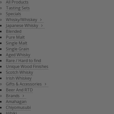
All Products
BLENDED
Tasting Sets
PURE MALT
Specials
SINGLE MALT
Whisky/Whiskey
SINGLE GRAIN
Japanese Whisky
AGED WHISKY
Blended
RARE / HARD TO FIND
Pure Malt
SCOTCH WHISKY
GIFTS & ACCESSORIES
UNIQUE WOOD FINISH
Single Malt
IRISH WHISKEY
Single Grain
BRANDS
Aged Whisky
BEER AND RTD
Rare / Hard to find
Unique Wood Finishes
AMAHAGAN
Scotch Whisky
CHIYOMUSUBI
Irish Whiskey
HIBIKI
Gifts & Accessories
INAZUMA
Beer And RTD
NAGAHAMA
Brands
SENJO
Amahagan
THE SHINOBU
Chiyomusubi
THE HAKUSHU
Hibiki