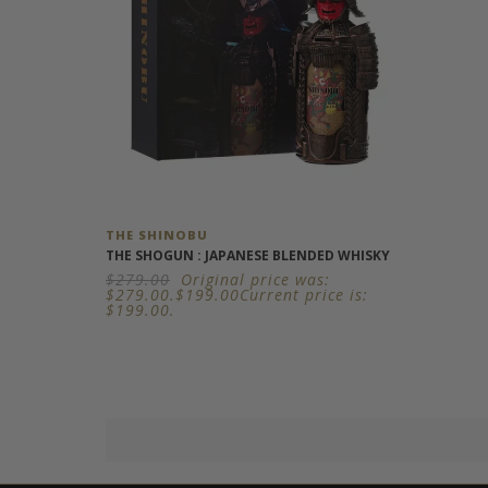
THE SHINOBU
THE SHOGUN : JAPANESE BLENDED WHISKY
$
279.00
Original price was:
$279.00.
$
199.00
Current price is:
$199.00.