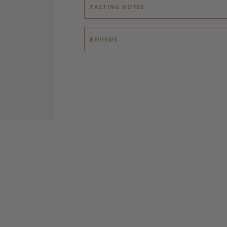
TASTING NOTES
REVIEWS