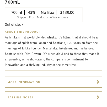
700mL
700ml
43%
No Box
$
139.00
Shipped From Melbourne Warehouse
Out of stock
ABOUT THIS PRODUCT
As Nikka’s first world blended whisky, it’s fitting that it should be a
marriage of spirit from Japan and Scotland, 100 years on from the
marriage of Nikka founder Mastataka Taketsuru, and his beloved
Scottish wife, Rita Cowan. It’s a beautiful nod to those that made it
all possible, while showcasing the company’s commitment to
innovation and a thriving industry at the same time.
MORE INFORMATION
TASTING NOTES