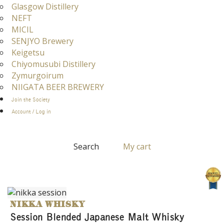
Glasgow Distillery
NEFT
MICIL
SENJYO Brewery
Keigetsu
Chiyomusubi Distillery
Zymurgoirum
NIIGATA BEER BREWERY
Join the Society
Account / Log in
Search
My cart
NIKKA WHISKY
Session Blended Japanese Malt Whisky