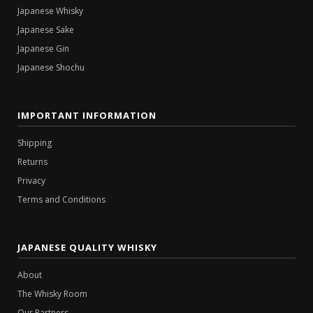
Japanese Whisky
Japanese Sake
Japanese Gin
Japanese Shochu
IMPORTANT INFORMATION
Shipping
Returns
Privacy
Terms and Conditions
JAPANESE QUALITY WHISKY
About
The Whisky Room
Our Partners