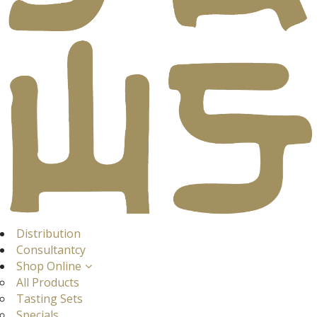
Distribution
Consultantcy
Shop Online
All Products
Tasting Sets
Specials