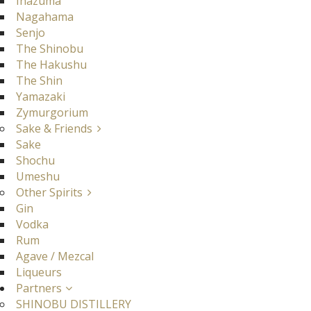
Inazuma
Nagahama
Senjo
The Shinobu
The Hakushu
The Shin
Yamazaki
Zymurgorium
Sake & Friends
Sake
Shochu
Umeshu
Other Spirits
Gin
Vodka
Rum
Agave / Mezcal
Liqueurs
Partners
SHINOBU DISTILLERY