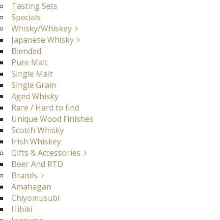
Tasting Sets
Specials
Whisky/Whiskey
Japanese Whisky
Blended
Pure Malt
Single Malt
Single Grain
Aged Whisky
Rare / Hard to find
Unique Wood Finishes
Scotch Whisky
Irish Whiskey
Gifts & Accessories
Beer And RTD
Brands
Amahagan
Chiyomusubi
Hibiki