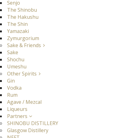
Senjo
The Shinobu
The Hakushu
The Shin
Yamazaki
Zymurgorium
Sake & Friends
Sake
Shochu
Umeshu
Other Spirits
Gin
Vodka
Rum
Agave / Mezcal
Liqueurs
Partners
SHINOBU DISTILLERY
Glasgow Distillery
NEFT