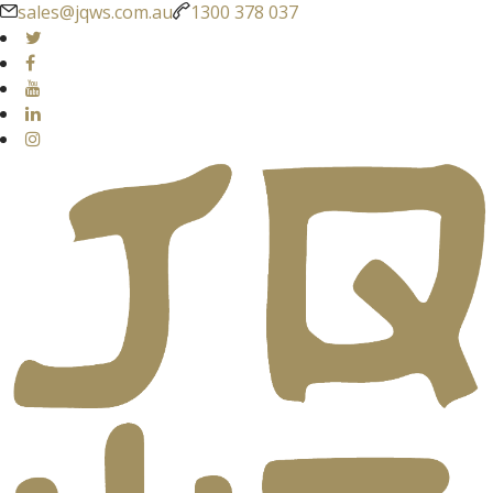
sales@jqws.com.au
1300 378 037