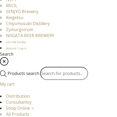
MICIL
SENJYO Brewery
Keigetsu
Chiyomusubi Distillery
Zymurgoirum
NIIGATA BEER BREWERY
Join the Society
Account / Log in
Search
Products search
My cart
Distribution
Consultantcy
Shop Online
All Products