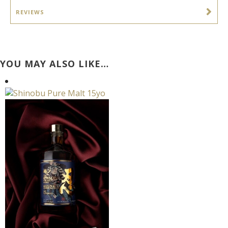
REVIEWS
YOU MAY ALSO LIKE…