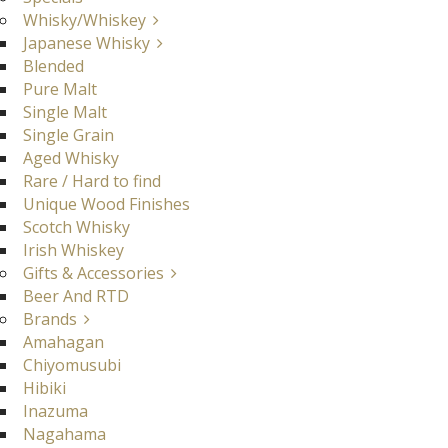
Whisky/Whiskey
Japanese Whisky
Blended
Pure Malt
Single Malt
Single Grain
Aged Whisky
Rare / Hard to find
Unique Wood Finishes
Scotch Whisky
Irish Whiskey
Gifts & Accessories
Beer And RTD
Brands
Amahagan
Chiyomusubi
Hibiki
Inazuma
Nagahama