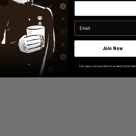
TASTING NOTES
REVIEWS
Join Now
T&C apply, not available on already discounted