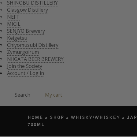
CHIYOMUSUBI DISTIL
SHINOBU DISTILLERY
ZYMURGOIRUM
Glasgow Distillery
JOIN THE SOCI
NIIGATA BEER BREWE
NEFT
ACCOUNT / LO
MICIL
Search
SENJYO Brewery
Keigetsu
Chiyomusubi Distillery
Products search
Zymurgoirum
NIIGATA BEER BREWERY
Join the Society
Account / Log in
Search
My cart
HOME
»
SHOP
»
WHISKY/WHISKEY
»
JA
700ML