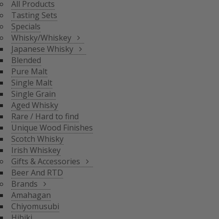
All Products
BLENDED
Tasting Sets
PURE MALT
Specials
SINGLE MALT
Whisky/Whiskey
SINGLE GRAIN
Japanese Whisky
AGED WHISKY
Blended
RARE / HARD TO FIND
Pure Malt
SCOTCH WHISKY
GIFTS & ACCESSORIES
UNIQUE WOOD FINISH
Single Malt
IRISH WHISKEY
Single Grain
BRANDS
Aged Whisky
BEER AND RTD
Rare / Hard to find
Unique Wood Finishes
AMAHAGAN
Scotch Whisky
CHIYOMUSUBI
Irish Whiskey
HIBIKI
Gifts & Accessories
INAZUMA
Beer And RTD
NAGAHAMA
Brands
SENJO
Amahagan
THE SHINOBU
Chiyomusubi
THE HAKUSHU
Hibiki