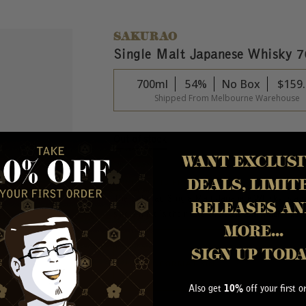
SAKURAO
Single Malt Japanese Whisky 
700ml
54%
No Box
$
159
Shipped From Melbourne Warehouse
Out of stock
WANT EXCLUSI
DEALS, LIMIT
ABOUT THIS PRODUCT
The Sakurao Single Malt Japanese Whisky is a sm
RELEASES AN
single malt is their latest release and much like t
MORE...
SIGN UP TOD
MORE INFORMATION
Also get
off your first o
10%