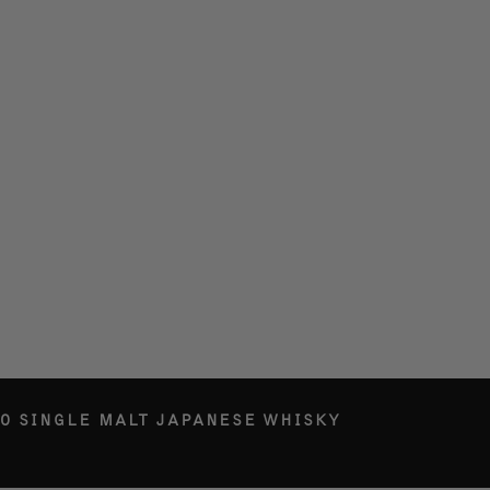
O SINGLE MALT JAPANESE WHISKY