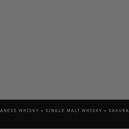
LERY
ETY
RY
G IN
PANESE WHISKY
»
SINGLE MALT WHISKY
»
SAKURA