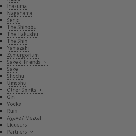
THE SHIN
Inazuma
YAMAZAKI
SAKE & FRIENDS
Nagahama
ZYMURGORIUM
Senjo
The Shinobu
SAKE
The Hakushu
SHOCHU
The Shin
OTHER SPIRITS
UMESHU
Yamazaki
Zymurgorium
GIN
Sake & Friends
VODKA
Sake
PARTNERS
Shochu
RUM
Umeshu
AGAVE / MEZCAL
Other Spirits
LIQUEURS
SHINOBU DISTILLERY
Gin
GLASGOW DISTILLER
Vodka
NEFT
Rum
MICIL
Agave / Mezcal
SENJYO BREWERY
Liqueurs
KEIGETSU
Partners