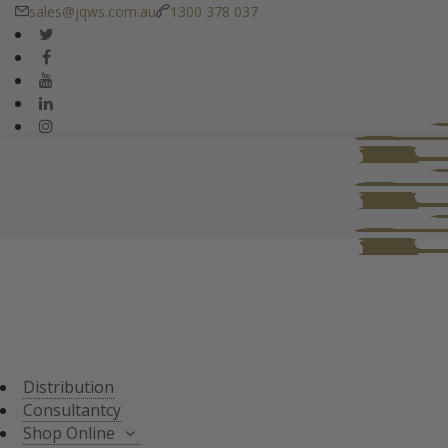
sales@jqws.com.au
1300 378 037
DISTRIBUTION
CONSULTANT
SHOP ONLINE
ALL PRODUCTS
TASTING SETS
SPECIALS
WHISKY/WHISKEY
Distribution
JAPANESE WHISKY
Consultantcy
Shop Online