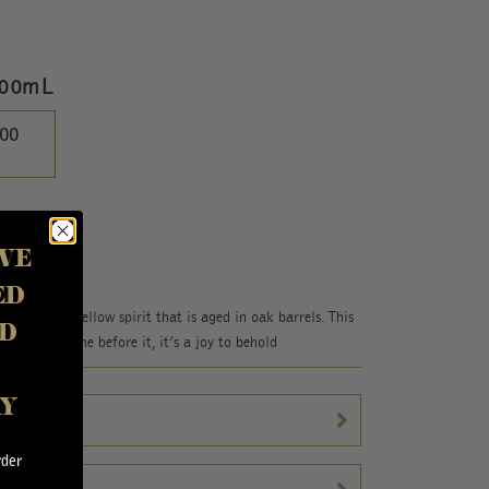
700mL
.00
VE
ED
ooth and mellow spirit that is aged in oak barrels. This
D
hose that came before it, it’s a joy to behold
AY
rder