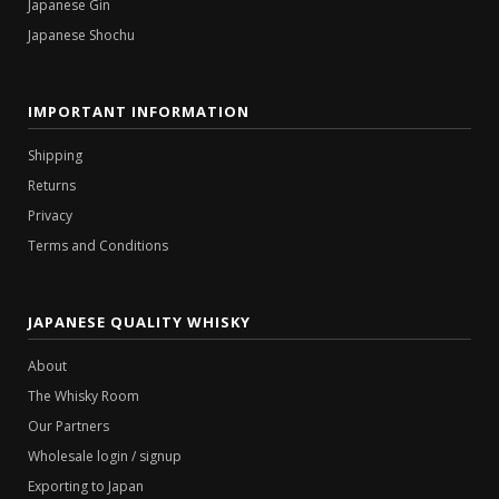
Japanese Gin
Japanese Shochu
IMPORTANT INFORMATION
Shipping
Returns
Privacy
Terms and Conditions
JAPANESE QUALITY WHISKY
About
The Whisky Room
Our Partners
Wholesale login / signup
Exporting to Japan