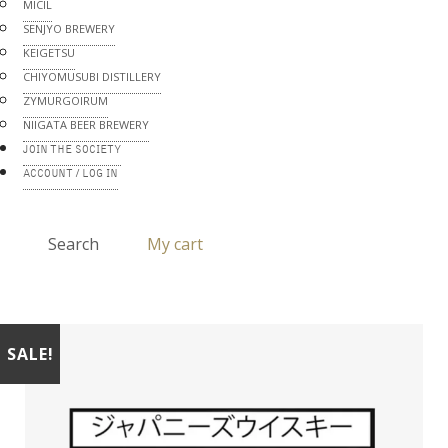
MICIL
SENJYO BREWERY
KEIGETSU
CHIYOMUSUBI DISTILLERY
ZYMURGOIRUM
NIIGATA BEER BREWERY
JOIN THE SOCIETY
ACCOUNT / LOG IN
Search
My cart
SALE!