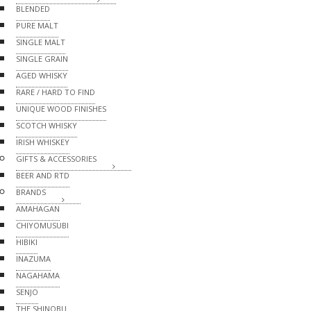
BLENDED
PURE MALT
SINGLE MALT
SINGLE GRAIN
AGED WHISKY
RARE / HARD TO FIND
UNIQUE WOOD FINISHES
SCOTCH WHISKY
IRISH WHISKEY
GIFTS & ACCESSORIES
BEER AND RTD
BRANDS
AMAHAGAN
CHIYOMUSUBI
HIBIKI
INAZUMA
NAGAHAMA
SENJO
THE SHINOBU