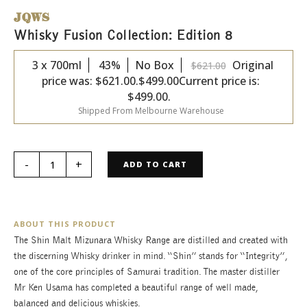
JQWS
Whisky Fusion Collection: Edition 8
3 x 700ml
43%
No Box
Original
$
621.00
price was: $621.00.
$
499.00
Current price is:
$499.00.
Shipped From Melbourne Warehouse
ADD TO CART
ABOUT THIS PRODUCT
The Shin Malt Mizunara Whisky Range are distilled and created with
the discerning Whisky drinker in mind. “Shin” stands for “Integrity”,
one of the core principles of Samurai tradition. The master distiller
Mr Ken Usama has completed a beautiful range of well made,
balanced and delicious whiskies.