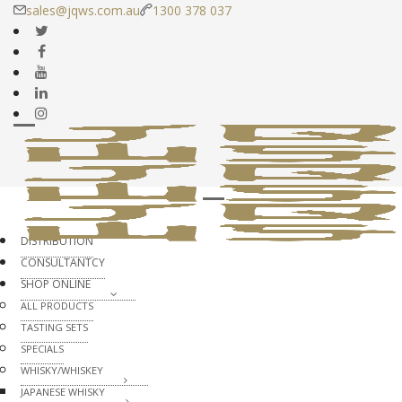
sales@jqws.com.au
1300 378 037
DISTRIBUTION
CONSULTANTCY
SHOP ONLINE
ALL PRODUCTS
TASTING SETS
SPECIALS
WHISKY/WHISKEY
JAPANESE WHISKY