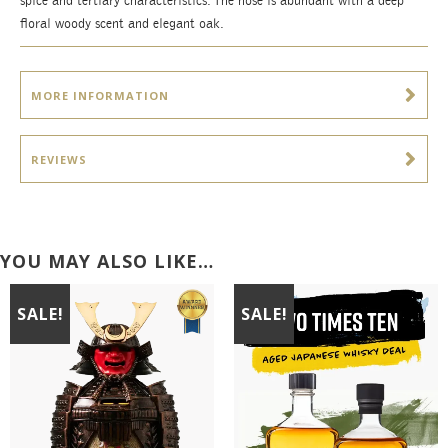
spice and tertiary characteristics. The nose is abundant with a deep
floral woody scent and elegant oak.
MORE INFORMATION
REVIEWS
YOU MAY ALSO LIKE…
SALE!
SALE!