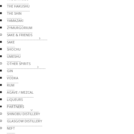
THE HAKUSHU
THE SHIN
YAMAZAKI
ZYMURGORIUM
SAKE & FRIENDS
SAKE
SHOCHU
UMESHU
OTHER SPIRITS
GIN
VODKA
RUM
AGAVE / MEZCAL
LIQUEURS
PARTNERS
SHINOBU DISTILLERY
GLASGOW DISTILLERY
NEFT