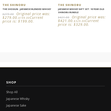
THE SHINOBU
THE SHINOBU
THE SHOGUN : JAPANESE BLENDED WHISKY
JAPANESE WHISKY GIFT SET: 10 YEAR OLD
SHINOBU BUNDLE
Original price was:
$
279.00
Original price was:
$279.00.
Current
$
421.00
$
199.00
$421.00.
Current
price is: $199.00.
$
329.00
price is: $329.00.
SHOP
Shop All
Japanese Whisky
Japanese Sake