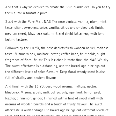
And that’s why we decided to create the Shin bundle deal so you to try
them al for a fantastic price.
Start with the Pure Malt NAS The nose depicts: vanilla, plum, mint
taste: slight sweetness, spice, vanilla, citrus and smoked oak finish:
medium sweet, Mizunara oak, mint and slight bitterness, with long
lasting texture.
Followed by the 10 YO, the nose depicts fresh wooden barrel, maltose
taste: Mizunara oak, maltose, nectar, coffee bean, fruit acids, slight
fragrance of floral finish: This is richer in taste than the NAS Whisky.
The sweet aftertaste is outstanding, and the barrel again brings out
the different levels of spice flavours. Deep floral woody scent is also
full of vitality and opulent flavour.
And finish with the 15 YO, deep wood aroma, maltose, nectar,
blueberry, Mizunara oak, milk coffee; oily, ripe fruit, lemon peel,
leather, cinnamon, ginger; Finished with a hint of sweet malt with
aromas of wooden barrels and a touch of fruity flavour. The sweet
aftertaste is outstanding! The barrel age brings out different levels of