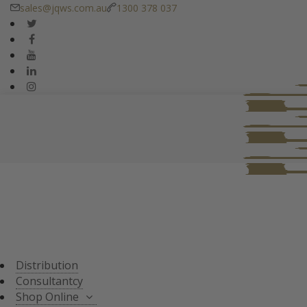
sales@jqws.com.au
1300 378 037
DISTRIBUTION
CONSULTANT
SHOP ONLINE
ALL PRODUCTS
TASTING SETS
SPECIALS
WHISKY/WHISKEY
Distribution
JAPANESE WHISKY
Consultantcy
Shop Online