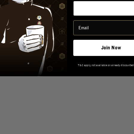
REVIEWS
Join Now
T&C apply, not available on already discounted