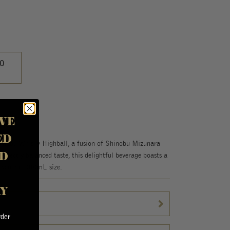
0
VE
ED
Shinobu Whisky Highball, a fusion of Shinobu Mizunara
D
erfectly balanced taste, this delightful beverage boasts a
nvenient 380mL size.
AY
rder