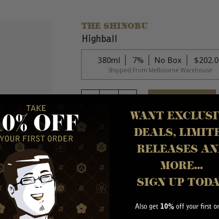
THE SHINOBU
Highball
380ml
7%
No Box
$
202.0
Shipped From Melbourne Warehouse
ADD TO CART
WANT EXCLUSI
ABOUT THIS PRODUCT
DEALS, LIMIT
Indulge in the exquisite flavor harmony of the 
RELEASES AN
Oak finished whisky and refreshing soda. With a p
7% alcohol by volume (ABV) and comes in a co
MORE...
SIGN UP TOD
MORE INFORMATION
Also get
off your first o
10%