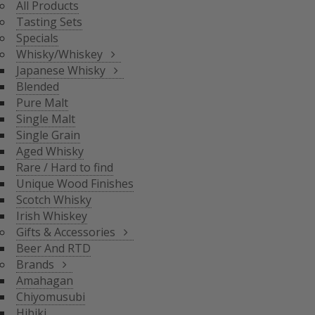
All Products
BLENDED
Tasting Sets
PURE MALT
Specials
SINGLE MALT
Whisky/Whiskey
SINGLE GRAIN
Japanese Whisky
AGED WHISKY
Blended
RARE / HARD TO FIND
Pure Malt
SCOTCH WHISKY
GIFTS & ACCESSORIES
UNIQUE WOOD FINISH
Single Malt
IRISH WHISKEY
Single Grain
BRANDS
Aged Whisky
BEER AND RTD
Rare / Hard to find
Unique Wood Finishes
AMAHAGAN
Scotch Whisky
CHIYOMUSUBI
Irish Whiskey
HIBIKI
Gifts & Accessories
INAZUMA
Beer And RTD
NAGAHAMA
Brands
SENJO
Amahagan
THE SHINOBU
Chiyomusubi
THE HAKUSHU
Hibiki