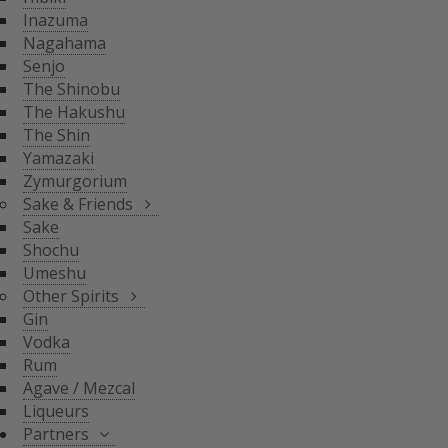
THE SHIN
Inazuma
YAMAZAKI
SAKE & FRIENDS
Nagahama
ZYMURGORIUM
Senjo
The Shinobu
SAKE
The Hakushu
SHOCHU
The Shin
OTHER SPIRITS
UMESHU
Yamazaki
Zymurgorium
GIN
Sake & Friends
VODKA
Sake
PARTNERS
Shochu
RUM
Umeshu
AGAVE / MEZCAL
Other Spirits
LIQUEURS
SHINOBU DISTILLERY
Gin
GLASGOW DISTILLER
Vodka
NEFT
Rum
MICIL
Agave / Mezcal
SENJYO BREWERY
Liqueurs
KEIGETSU
Partners