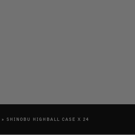
LERY
ETY
RY
G IN
»
SHINOBU HIGHBALL CASE X 24