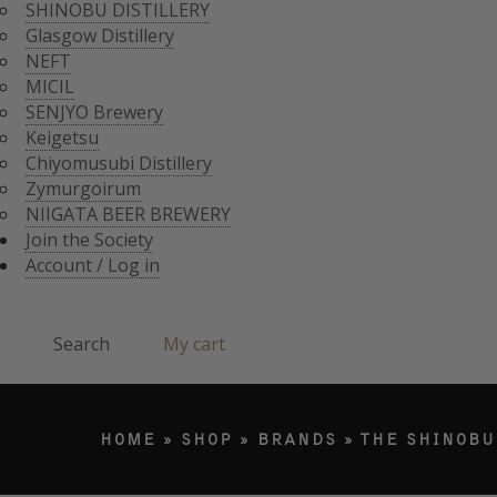
CHIYOMUSUBI DISTIL
SHINOBU DISTILLERY
ZYMURGOIRUM
Glasgow Distillery
JOIN THE SOCI
NIIGATA BEER BREWE
NEFT
ACCOUNT / LO
MICIL
Search
SENJYO Brewery
Keigetsu
Chiyomusubi Distillery
Products search
Zymurgoirum
NIIGATA BEER BREWERY
Join the Society
Account / Log in
Search
My cart
HOME
»
SHOP
»
BRANDS
»
THE SHINOBU