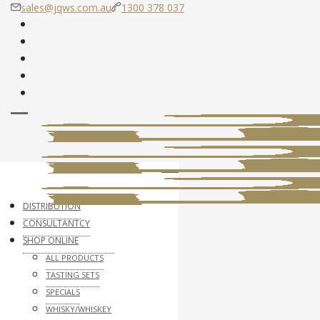
sales@jqws.com.au
1300 378 037
DISTRIBUTION
CONSULTANTCY
SHOP ONLINE
ALL PRODUCTS
TASTING SETS
SPECIALS
WHISKY/WHISKEY