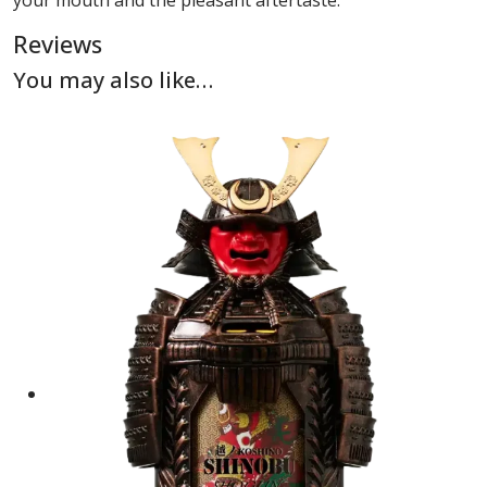
your mouth and the pleasant aftertaste.
Reviews
You may also like…