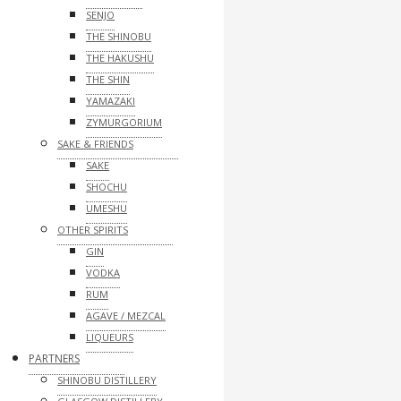
SENJO
THE SHINOBU
THE HAKUSHU
THE SHIN
YAMAZAKI
ZYMURGORIUM
SAKE & FRIENDS
SAKE
SHOCHU
UMESHU
OTHER SPIRITS
GIN
VODKA
RUM
AGAVE / MEZCAL
LIQUEURS
PARTNERS
SHINOBU DISTILLERY