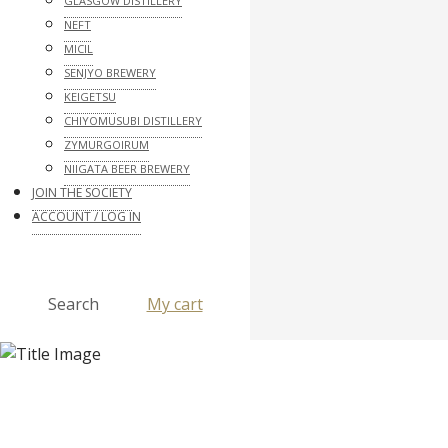
GLASGOW DISTILLERY
NEFT
MICIL
SENJYO BREWERY
KEIGETSU
CHIYOMUSUBI DISTILLERY
ZYMURGOIRUM
NIIGATA BEER BREWERY
JOIN THE SOCIETY
ACCOUNT / LOG IN
Search
My cart