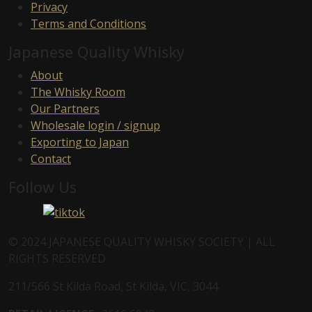
Privacy
Terms and Conditions
Japanese Quality Whisky
About
The Whisky Room
Our Partners
Wholesale login / signup
Exporting to Japan
Contact
Follow Us
© 2024 JAPANESE QUALITY WHISKY SOCIETY | ALL
RIGHTS RESERVED
211/566 St Kilda Road, St Kilda, VIC, 3044