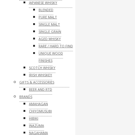
JAPANESE WHISKY
BLENDED
PURE MALT
SINGLE MALT
SINGLE GRAIN
AGED WHISKY
RARE / HARD TO FIND
UNIQUE WOOD
FINISHES
SCOTCH WHISKY
IRISH WHISKEY
GIFTS & ACCESSORIES
BEER AND RTD
BRANDS
AMAHAGAN
CHIYOMUSUBI
HIBIKI
INAZUMA
NAGAHAMA