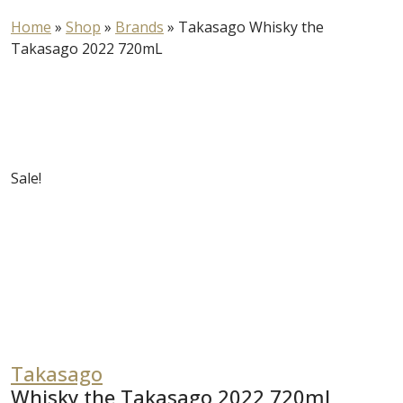
Home
»
Shop
»
Brands
»
Takasago Whisky the
Takasago 2022 720mL
Sale!
Takasago
Whisky the Takasago 2022 720mL