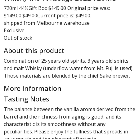
720ml
44%
Gift Box
$
149.00
Original price was:
$149.00.
$
49.00
Current price is: $49.00.
shipped from Melbourne warehouse
Exclusive
Out of stock
About this product
Combination of 25 years old spirits, 3 years old spirits
and malt Whisky (underflow water from Mt. Fuji is used).
Those materials are blended by the chief Sake brewer.
More information
Tasting Notes
The balance between the vanilla aroma derived from the
barrel and the richness from aging is good, and its
characteristic is its smoothness without any
peculiarities. Please enjoy the fullness that spreads in