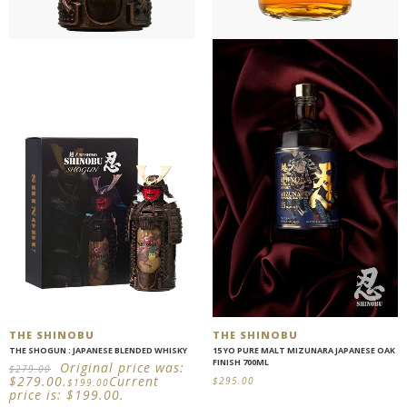
THE SHINOBU
THE SHINOBU
THE SHOGUN : JAPANESE BLENDED WHISKY
15 YO PURE MALT MIZUNARA JAPANESE OAK
FINISH 700ML
Original price was:
$
279.00
$279.00.
Current
$
295.00
$
199.00
price is: $199.00.