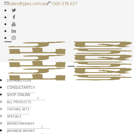
sales@jqws.com.au
1300 378 037
DISTRIBUTION
CONSULTANTCY
SHOP ONLINE
ALL PRODUCTS
TASTING SETS
SPECIALS
WHISKY/WHISKEY
JAPANESE WHISKY