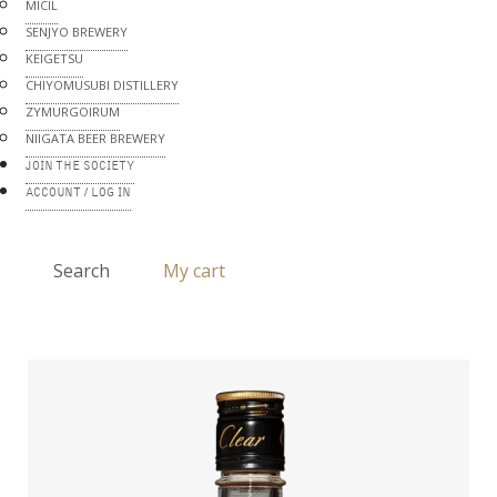
MICIL
SENJYO BREWERY
KEIGETSU
CHIYOMUSUBI DISTILLERY
ZYMURGOIRUM
NIIGATA BEER BREWERY
JOIN THE SOCIETY
ACCOUNT / LOG IN
Search
My cart