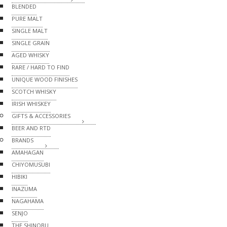
BLENDED
PURE MALT
SINGLE MALT
SINGLE GRAIN
AGED WHISKY
RARE / HARD TO FIND
UNIQUE WOOD FINISHES
SCOTCH WHISKY
IRISH WHISKEY
GIFTS & ACCESSORIES
BEER AND RTD
BRANDS
AMAHAGAN
CHIYOMUSUBI
HIBIKI
INAZUMA
NAGAHAMA
SENJO
THE SHINOBU