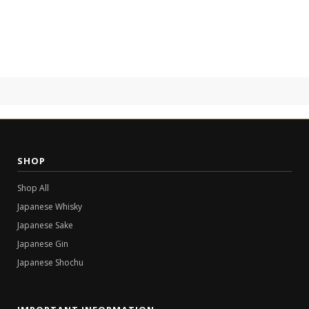
SHOP
Shop All
Japanese Whisky
Japanese Sake
Japanese Gin
Japanese Shochu