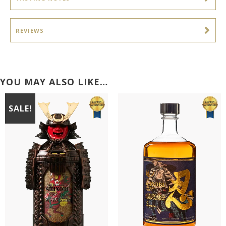
REVIEWS
YOU MAY ALSO LIKE…
SALE!