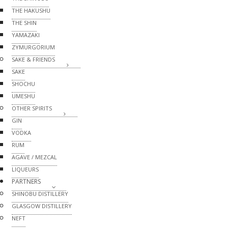
THE HAKUSHU
THE SHIN
YAMAZAKI
ZYMURGORIUM
SAKE & FRIENDS
SAKE
SHOCHU
UMESHU
OTHER SPIRITS
GIN
VODKA
RUM
AGAVE / MEZCAL
LIQUEURS
PARTNERS
SHINOBU DISTILLERY
GLASGOW DISTILLERY
NEFT