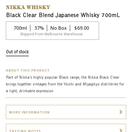
NIKKA WHISKY
Black Clear Blend Japanese Whisky 700mL
700ml
37%
No Box
$
69.00
Shipped From Melbourne Warehouse
Out of stock
ABOUT THIS PRODUCT
Part of Nikka’s highly popular Black range, the Nikka Black Clear
brings together vintages from the Yoichi and Miyagikyo distilleries for
a light, drinkable expression
MORE INFORMATION
TASTING NOTES