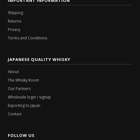
IMPORTANT INFORMATION
Shipping
Returns
Privacy
Terms and Conditions
JAPANESE QUALITY WHISKY
About
The Whisky Room
Our Partners
Wholesale login / signup
Exporting to Japan
Contact
FOLLOW US