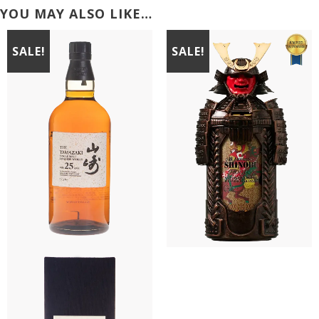
YOU MAY ALSO LIKE…
SALE!
SALE!