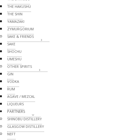
THE HAKUSHU
THE SHIN
YAMAZAKI
ZYMURGORIUM
SAKE & FRIENDS
SAKE
SHOCHU
UMESHU
OTHER SPIRITS
GIN
VODKA
RUM
AGAVE / MEZCAL
LIQUEURS
PARTNERS
SHINOBU DISTILLERY
GLASGOW DISTILLERY
NEFT