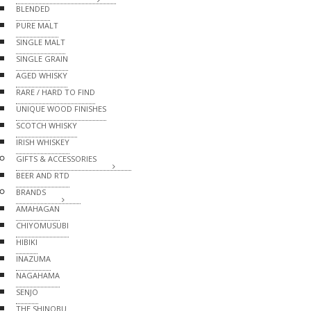
BLENDED
PURE MALT
SINGLE MALT
SINGLE GRAIN
AGED WHISKY
RARE / HARD TO FIND
UNIQUE WOOD FINISHES
SCOTCH WHISKY
IRISH WHISKEY
GIFTS & ACCESSORIES
BEER AND RTD
BRANDS
AMAHAGAN
CHIYOMUSUBI
HIBIKI
INAZUMA
NAGAHAMA
SENJO
THE SHINOBU