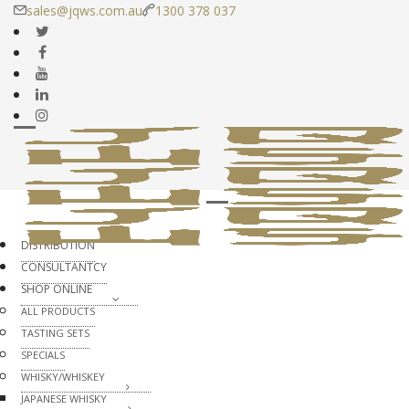
sales@jqws.com.au
1300 378 037
DISTRIBUTION
CONSULTANTCY
SHOP ONLINE
ALL PRODUCTS
TASTING SETS
SPECIALS
WHISKY/WHISKEY
JAPANESE WHISKY