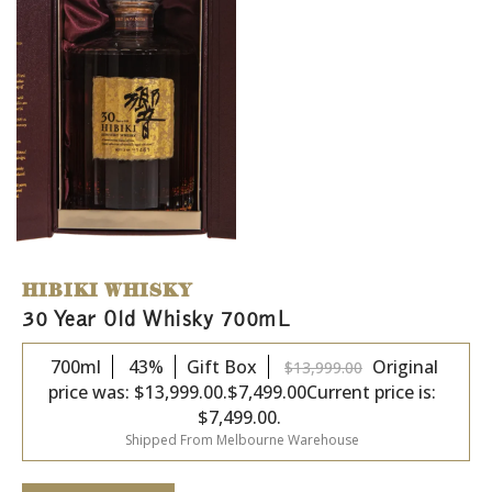
HIBIKI WHISKY
30 Year Old Whisky 700mL
700ml
43%
Gift Box
Original
$
13,999.00
price was: $13,999.00.
$
7,499.00
Current price is:
$7,499.00.
Shipped From Melbourne Warehouse