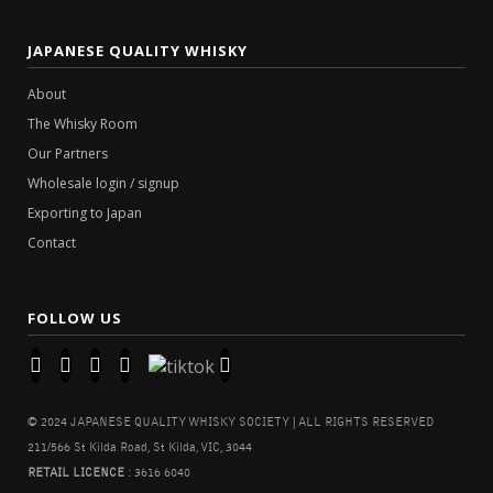
JAPANESE QUALITY WHISKY
About
The Whisky Room
Our Partners
Wholesale login / signup
Exporting to Japan
Contact
FOLLOW US
© 2024 JAPANESE QUALITY WHISKY SOCIETY | ALL RIGHTS RESERVED
211/566 St Kilda Road, St Kilda, VIC, 3044
RETAIL LICENCE
: 3616 6040