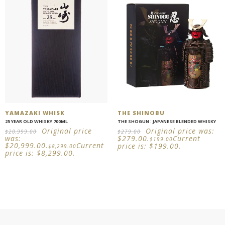
YAMAZAKI WHISK
THE SHINOBU
25 YEAR OLD WHISKY 700ML
THE SHOGUN : JAPANESE BLENDED WHISKY
Original price
Original price was:
$
20,999.00
$
279.00
was:
$279.00.
Current
$
199.00
$20,999.00.
Current
price is: $199.00.
$
8,299.00
price is: $8,299.00.