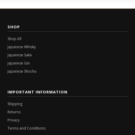
SHOP
Shop All
Japanese Whisky
Japanese Sake
Japanese Gin
Japanese Shochu
IMPORTANT INFORMATION
Shipping
Returns
Privacy
Terms and Conditions