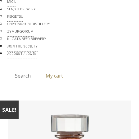
MICIL
SENJYO BREWERY
KEIGETSU
CHIYOMUSUBI DISTILLERY
ZYMURGOIRUM
NIIGATA BEER BREWERY
JOIN THE SOCIETY
ACCOUNT / LOG IN
Search
My cart
SALE!