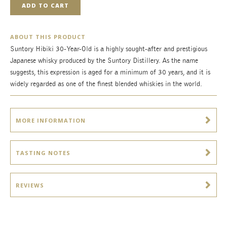
ADD TO CART
ABOUT THIS PRODUCT
Suntory Hibiki 30-Year-Old is a highly sought-after and prestigious
Japanese whisky produced by the Suntory Distillery. As the name
suggests, this expression is aged for a minimum of 30 years, and it is
widely regarded as one of the finest blended whiskies in the world.
MORE INFORMATION
TASTING NOTES
REVIEWS